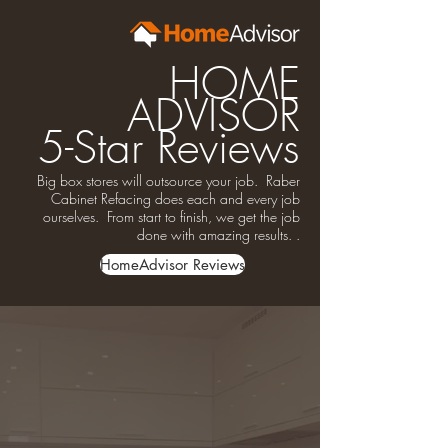
HOME
ADVISOR
5-Star Reviews
Big box stores will outsource your job. Raber
Cabinet Refacing does each and every job
ourselves. From start to finish, we get the job
done with amazing results. .
HomeAdvisor Reviews