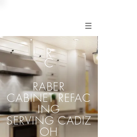
RC
R
C
RABER
CABINET
REFAC
ING
SERVING CADIZ
OH