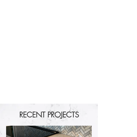
RECENT PROJECTS