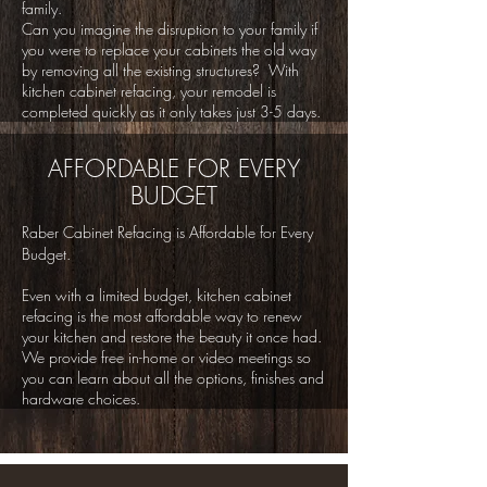
family.
Can you imagine the disruption to your family if
you were to replace your cabinets the old way
by removing all the existing structures? With
kitchen cabinet refacing, your remodel is
completed quickly as it only takes just 3-5 days.
AFFORDABLE FOR EVERY
BUDGET
Raber Cabinet Refacing is Affordable for Every
Budget.
Even with a limited budget, kitchen cabinet
refacing is the most affordable way to renew
your kitchen and restore the beauty it once had.
We provide free in-home or video meetings so
you can learn about all the options, finishes and
hardware choices.