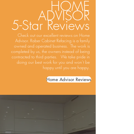
HOME
ADVISOR
5-Star Reviews
Check out our excellent reviews on Home
Advisor. Raber Cabinet Refacing is a family
owned and operated business. The work is
completed by us, the owners instead of being
contracted to third parties. We take pride in
doing our best work for you and won’t be
happy until you are happy.
Home Advisor Reviews