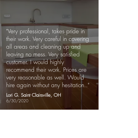
"Very professional, takes pride in
their work. Very careful in covering
all areas and cleaning up and
leaving no mess. Very satisfied
customer. I would highly
recommend their work. Prices are
very reasonable as well. Would
hire again without any hesitation.."
Lori G. Saint Clairsville, OH
6/30/2020