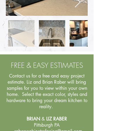
FREE & EASY ESTIMATES
Contact us for a free and easy project
estimate. Liz and Brian Raber will bring
samples for you to view within your own
home. Select the exact color, styles and
hardware to bring your dream kitchen to
reality.
BRIAN
&
LIZ RABER
Pittsburgh PA