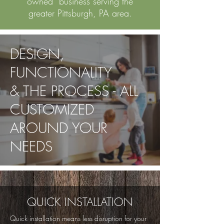
owned business serving the
greater Pittsburgh, PA area.
DESIGN,
FUNCTIONALITY
& THE PROCESS - ALL
CUSTOMIZED
AROUND YOUR
NEEDS
QUICK INSTALLATION
Quick installation means less disruption for your