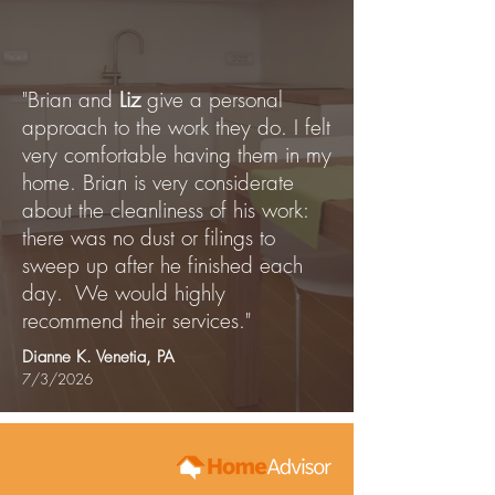
"Brian and
Liz
give a personal
approach to the work they do. I felt
very comfortable having them in my
home. Brian is very considerate
about the cleanliness of his work:
there was no dust or filings to
sweep up after he finished each
day. We would highly
recommend their services."
Dianne K. Venetia, PA
7/3/2026