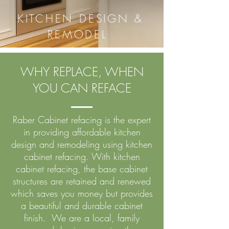
KITCHEN DESIGN &
REMODEL
WHY REPLACE, WHEN
YOU CAN REFACE
Raber Cabinet refacing is the expert
in providing affordable kitchen
design and remodeling using kitchen
cabinet refacing. With kitchen
cabinet refacing, the base cabinet
structures are retained and renewed
which saves you money but provides
a beautiful and durable cabinet
finish. We are a local, family