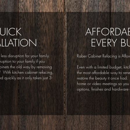
UICK
AFFORDAB
ALLATION
EVERY B
 less disruption for your family.
Raber Cabinet Refacing is Affor
uption to your family if you
binets the old way by removing
Even with a limited budget, kitc
es? With kitchen cabinet refacing,
the most affordable way to ren
 quickly as it only takes just 3-
restore the beauty it once had.
home or video meetings so you 
options, finishes and hardware 