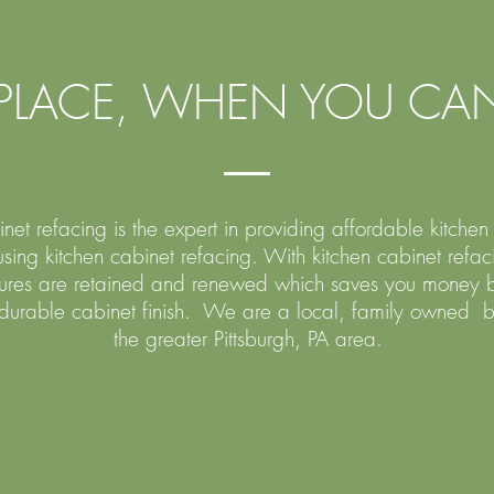
PLACE, WHEN YOU CAN
et refacing is the expert in providing affordable kitche
sing kitchen cabinet refacing. With kitchen cabinet refac
ctures are retained and renewed which saves you money b
 durable cabinet finish. We are a local, family owned b
the greater Pittsburgh, PA area.