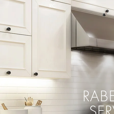
RC
RAB
SE