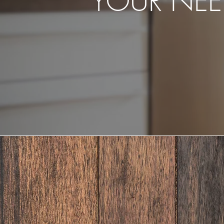
YOUR NEE