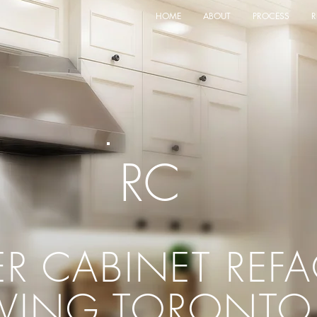
HOME
ABOUT
PROCESS
R
RC
ER CABINET
REF
RVING TORONTO