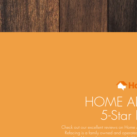
HOME A
5-Star
Check out our excellent reviews on Home 
Refacing is a family owned and operated