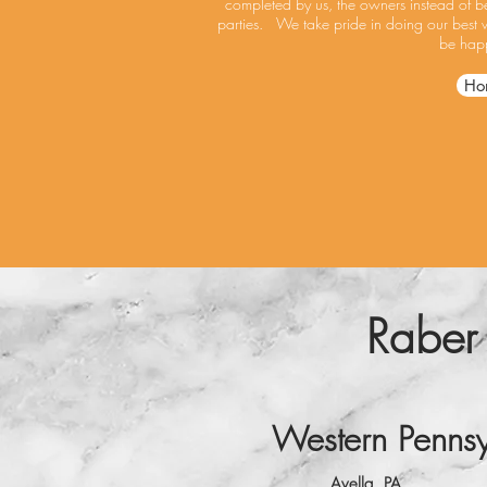
completed by us, the owners instead of be
parties. We take pride in doing our best 
be happ
Ho
Raber
Western Pennsy
Avella, PA