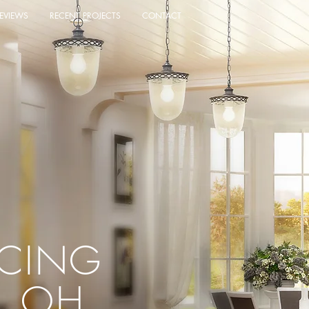
EVIEWS
RECENT PROJECTS
CONTACT
ACING
, OH