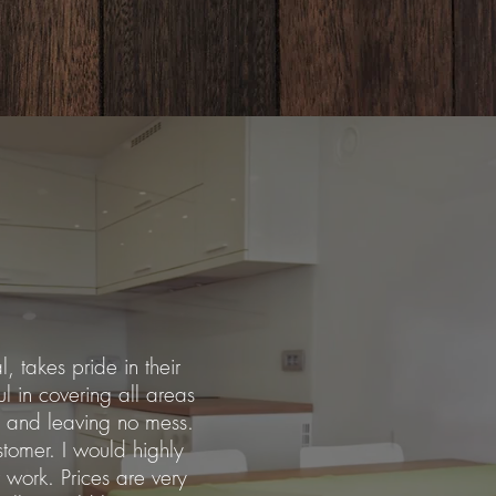
l, takes pride in their
ul in covering all areas
 and leaving no mess.
stomer. I would highly
work. Prices are very