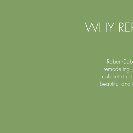
WHY RE
Raber Cabin
remodeling u
cabinet stru
beautiful and