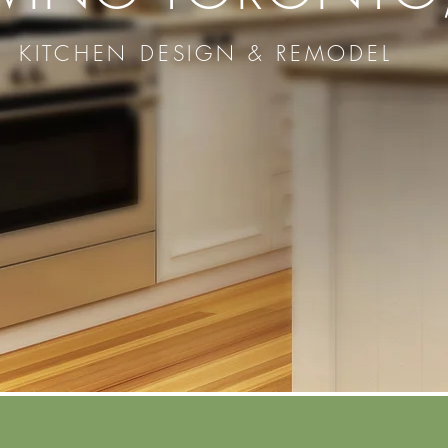
KITCHEN DESIGN & REMODEL