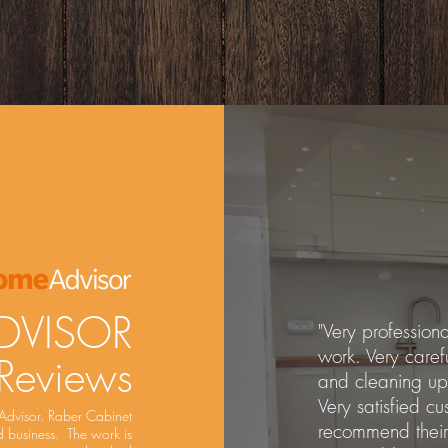
DVISOR
"Very professiona
work. Very caref
 Reviews
and cleaning up
Very satisfied cu
Advisor. Raber Cabinet
recommend their 
 business. The work is