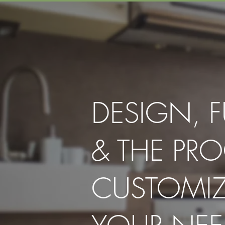
DESIGN, 
& THE PRO
CUSTOMI