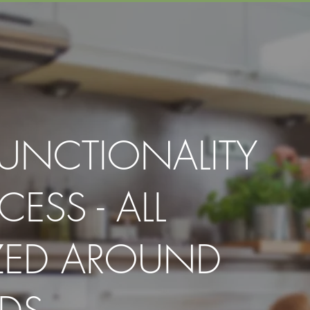
FUNCTIONALITY
CESS - ALL
ZED AROUND