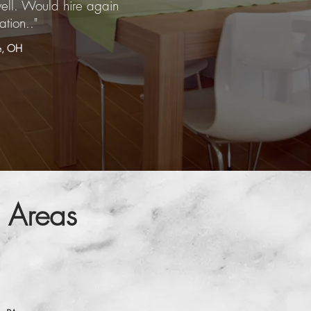
ell. Would hire again
ation.."
le, OH
 Areas