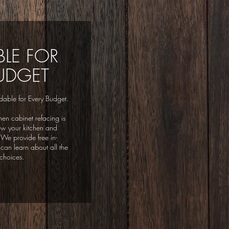
LE FOR
UDGET
dable for Every Budget.
hen cabinet refacing is
ew your kitchen and
 We provide free in-
can learn about all the
choices.