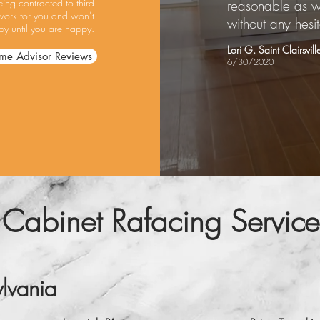
ing contracted to third
reasonable as w
work for you and won’t
without any hesit
y until you are happy.
Lori G. Saint Clairsvil
me Advisor Reviews
6/30/2020
 Cabinet Rafacing Service
lvania