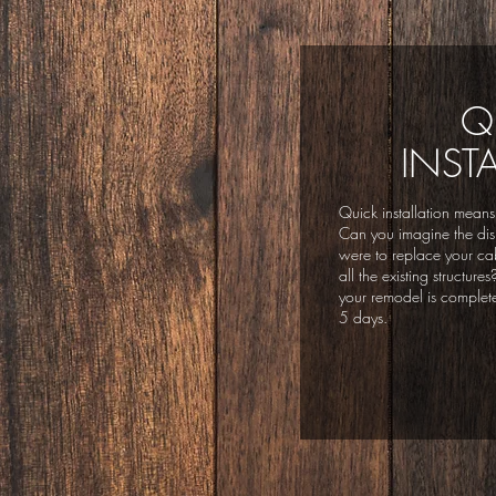
Q
INST
Quick installation means
Can you imagine the disr
were to replace your ca
all the existing structur
your remodel is completed
5 days.