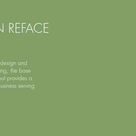
 REFACE
n design and
ing, the base
ut provides a
usiness serving