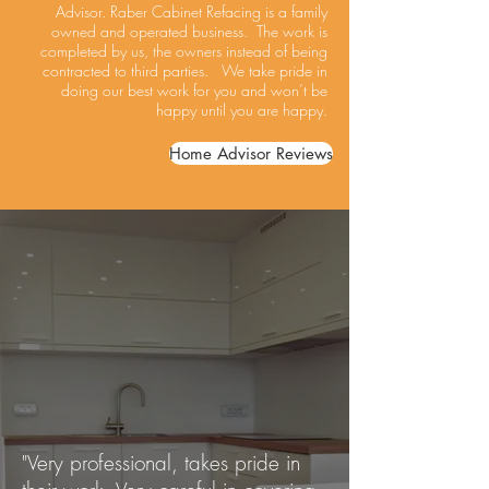
Advisor. Raber Cabinet Refacing is a family
owned and operated business. The work is
completed by us, the owners instead of being
contracted to third parties. We take pride in
doing our best work for you and won’t be
happy until you are happy.
Home Advisor Reviews
"Very professional, takes pride in