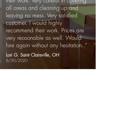
their work. Very careful in covering
all areas and cleaning up and
leaving no mess. Very satisfied
customer. I would highly
recommend their work. Prices are
very reasonable as well. Would
hire again without any hesitation.."
Lori G. Saint Clairsville, OH
6/30/2020