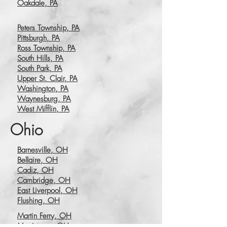
Oakdale, PA
Peters Township, PA
Pittsburgh, PA
Ross Township, PA
South Hills, PA
South Park, PA
Upper St. Clair, PA
Washington, PA
Waynesburg, PA
West Mifflin, PA
Ohio
Barnesville, OH
Bellaire, OH
Cadiz, OH
Cambridge, OH
East Liverpool, OH
Flushing, OH
Martin Ferry, OH
Morristown, OH