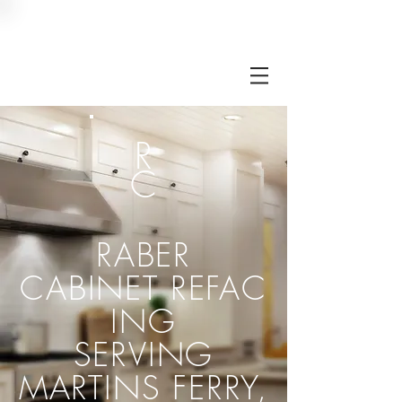
RC
R
C
RABER
CABINET
REFAC
ING
SERVING
MARTINS FERRY,