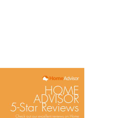
HOME
ADVISOR
5-Star Reviews
Check out our excellent reviews on Home