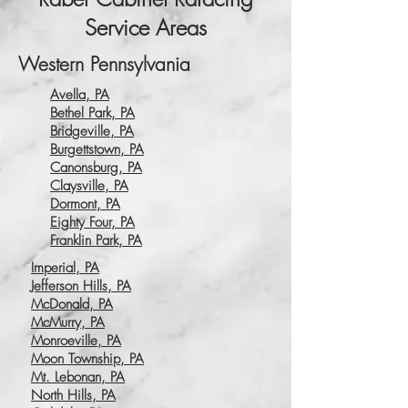
Service Areas
Western Pennsylvania
Avella, PA
Bethel Park, PA
Bridgeville, PA
Burgettstown, PA
Canonsburg, PA
Claysville, PA
Dormont, PA
Eighty Four, PA
Franklin Park, PA
Imperial, PA
Jefferson Hills, PA
McDonald, PA
McMurry, PA
Monroeville, PA
Moon Township, PA
Mt. Lebonan, PA
North Hills, PA