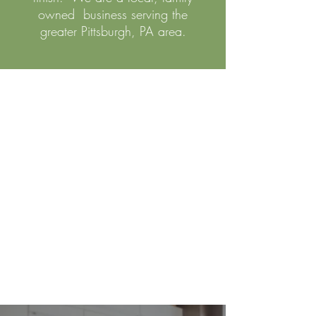
owned business serving the
greater Pittsburgh, PA area.