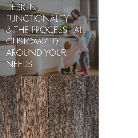
DESIGN,
FUNCTIONALITY
& THE PROCESS - ALL
CUSTOMIZED
AROUND YOUR
NEEDS