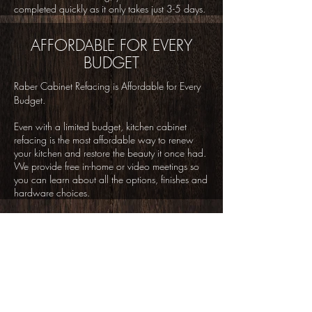
completed quickly as it only takes just 3-5 days.
AFFORDABLE FOR EVERY
BUDGET
Raber Cabinet Refacing is Affordable for Every
Budget.
Even with a limited budget, kitchen cabinet
refacing is the most affordable way to renew
your kitchen and restore the beauty it once had.
We provide free in-home or video meetings so
you can learn about all the options, finishes and
hardware choices.