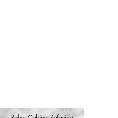
Raber Cabinet Rafacing