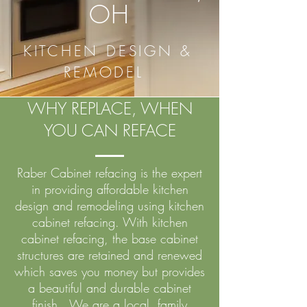
OH
KITCHEN DESIGN &
REMODEL
WHY REPLACE, WHEN
YOU CAN REFACE
Raber Cabinet refacing is the expert
in providing affordable kitchen
design and remodeling using kitchen
cabinet refacing. With kitchen
cabinet refacing, the base cabinet
structures are retained and renewed
which saves you money but provides
a beautiful and durable cabinet
finish. We are a local, family