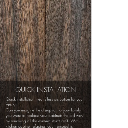
QUICK INSTALLATION
Quick installation means less disruption for your
family.
Can you imagine the disruption to your family if
you were to replace your cabinets the old way
by removing all the existing structures? With
kitchen cabinet refacing, your remodel is